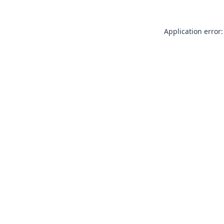
Application error