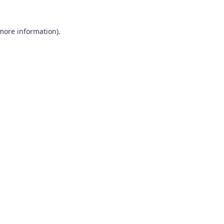
 more information)
.