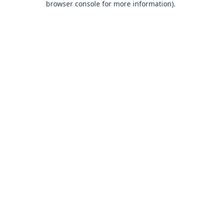
browser console for more information)
.