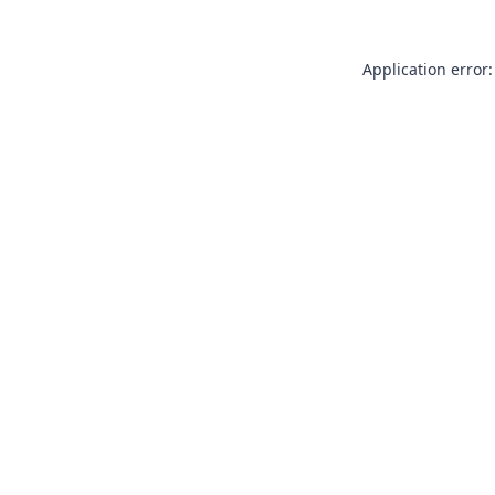
Application error