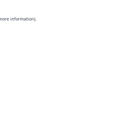
 more information)
.